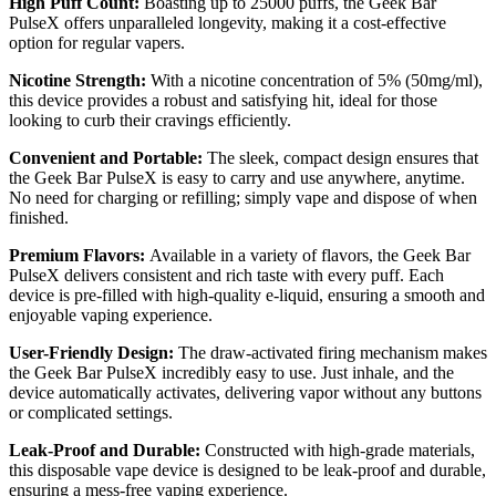
High Puff Count:
Boasting up to 25000 puffs, the Geek Bar
PulseX offers unparalleled longevity, making it a cost-effective
option for regular vapers.
Nicotine Strength:
With a nicotine concentration of 5% (50mg/ml),
this device provides a robust and satisfying hit, ideal for those
looking to curb their cravings efficiently.
Convenient and Portable:
The sleek, compact design ensures that
the Geek Bar PulseX is easy to carry and use anywhere, anytime.
No need for charging or refilling; simply vape and dispose of when
finished.
Premium Flavors:
Available in a variety of flavors, the Geek Bar
PulseX delivers consistent and rich taste with every puff. Each
device is pre-filled with high-quality e-liquid, ensuring a smooth and
enjoyable vaping experience.
User-Friendly Design:
The draw-activated firing mechanism makes
the Geek Bar PulseX incredibly easy to use. Just inhale, and the
device automatically activates, delivering vapor without any buttons
or complicated settings.
Leak-Proof and Durable:
Constructed with high-grade materials,
this disposable vape device is designed to be leak-proof and durable,
ensuring a mess-free vaping experience.