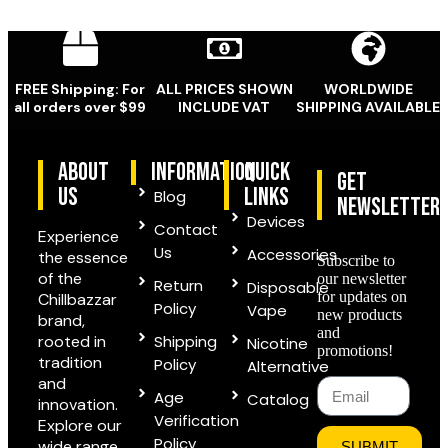
FREE Shipping: For
ALL PRICES SHOWN
WORLDWIDE
all orders over $99
INCLUDE VAT
SHIPPING AVAILABLE
ABOUT
information
quick
Get
US
links
Blog
Newsletter
Devices
Contact
Experience
Us
Accessories
the essence
Subscribe to
of the
our newsletter
Return
Disposable
for updates on
Chillbazzar
Policy
Vape
new products
brand,
and
rooted in
Shipping
Nicotine
promotions!
tradition
Policy
Alternative
and
Age
Catalog
innovation.
Verification
Explore our
Policy
wide range
SUBMIT