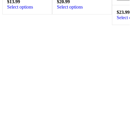
$
13.99
$
20.99
Select options
Select options
$
23.99
Select o