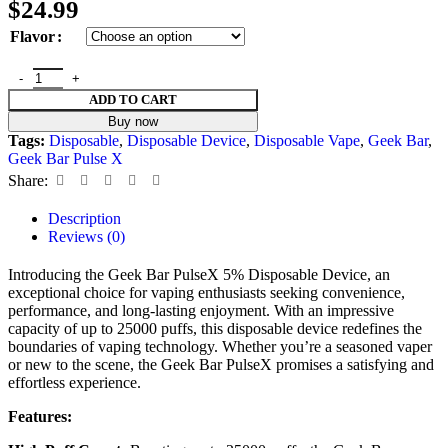
$
24.99
Flavor
ADD TO CART
Buy now
Tags:
Disposable
,
Disposable Device
,
Disposable Vape
,
Geek Bar
,
Geek Bar Pulse X
Share:
Description
Reviews (0)
Introducing the Geek Bar PulseX 5% Disposable Device, an
exceptional choice for vaping enthusiasts seeking convenience,
performance, and long-lasting enjoyment. With an impressive
capacity of up to 25000 puffs, this disposable device redefines the
boundaries of vaping technology. Whether you’re a seasoned vaper
or new to the scene, the Geek Bar PulseX promises a satisfying and
effortless experience.
Features: