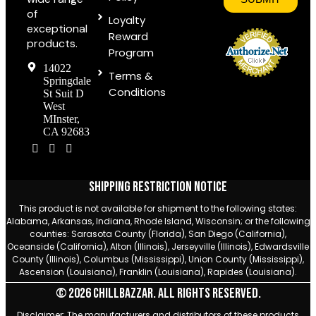
of
Loyalty
exceptional
Reward
products.
Program
14022
Terms &
Springdale
Conditions
St Suit D
West
MInster,
CA 92683
Shipping Restriction Notice
This product is not available for shipment to the following states:
Alabama, Arkansas, Indiana, Rhode Island, Wisconsin; or the following
counties: Sarasota County (Florida), San Diego (California),
Oceanside (California), Alton (Illinois), Jerseyville (Illinois), Edwardsville
County (Illinois), Columbus (Mississippi), Union County (Mississippi),
Ascension (Louisiana), Franklin (Louisiana), Rapides (Louisiana).
© 2026 Chillbazzar. All rights reserved.
Disclaimer: The manufacturers and distributors of these products