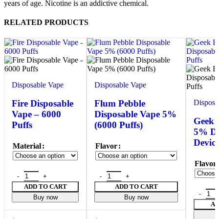
years of age. Nicotine is an addictive chemical.
RELATED PRODUCTS
Disposable Vape
Disposable Vape
Disposa
Fire Disposable
Flum Pebble
Vape – 6000
Disposable Vape 5%
Geek 
Puffs
(6000 Puffs)
5% Di
Device
Material
Flavor
Flavor
ADD TO CART
ADD TO CART
Buy now
Buy now
AD