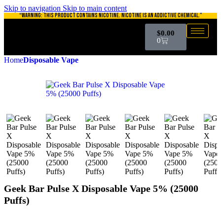
Skip to navigation
Skip to main content
“WARNING: THIS PRODUCT CONTAINS NICOTINE. NICOTINE IS AN ADDICTIVE CHEMICAL.”
$
0.00
0
Home
Disposable Vape
Geek Bar Pulse X Disposable Vape 5% (25000
Puffs)