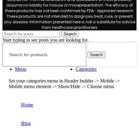
assume no liability for misuse or misrepresentation. The efficacy of
these products has not been confirmed by FDA- approved research.
These products are not intended to diagnose, treat, cure, or prevent
any disease. Information presented here is not a substitute for advice
from healthcare practitioners
Search
Start typing to see posts you are looking for.
Search
Menu
Categories
Set your categories menu in Header builder -> Mobile ->
Mobile menu element -> Show/Hide -> Choose menu
Home
Blog