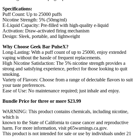
Specifications:
Puff Count: Up to 25000 puffs
Nicotine Strength: 5% (50mg/ml)
E-Liquid Capacity: Pre-filled with high-quality e-liquid
Activation: Draw-activated firing mechanism
Design: Sleek, portable, and lightweight
Why Choose Geek Bar PulseX?
Long-Lasting: With a puff count of up to 25000, enjoy extended
vaping without the hassle of frequent replacements.
High Nicotine Satisfaction: The 5% nicotine strength provides a
strong and satisfying experience, perfect for those looking to quit
smoking.
Variety of Flavors: Choose from a range of delectable flavors to suit
your taste preferences.
Ease of Use: No maintenance required; just inhale and enjoy.
Bundle Price for three or more $23.99
WARNING: This product contains chemicals, including nicotine,
which is
known to the State of California to cause cancer and reproductive
harm. For more information, visit p65warnings.ca.gov.
This product is not intended for sale or use by individuals under 21