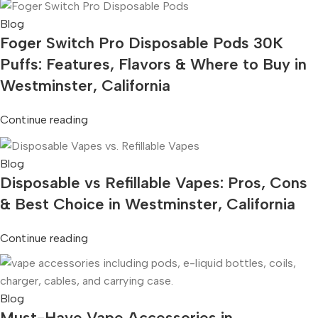
Blog
Foger Switch Pro Disposable Pods 30K
Puffs: Features, Flavors & Where to Buy in
Westminster, California
Continue reading
Blog
Disposable vs Refillable Vapes: Pros, Cons
& Best Choice in Westminster, California
Continue reading
Blog
Must-Have Vape Accessories in