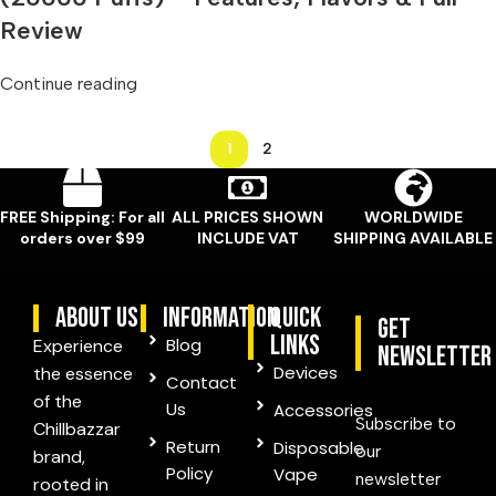
Review
Continue reading
1
2
FREE Shipping: For all
ALL PRICES SHOWN
WORLDWIDE
orders over $99
INCLUDE VAT
SHIPPING AVAILABLE
ABOUT US
information
quick
Get
links
Blog
Experience
Newsletter
Devices
the essence
Contact
of the
Us
Accessories
Subscribe to
Chillbazzar
Return
Disposable
our
brand,
Policy
Vape
newsletter
rooted in