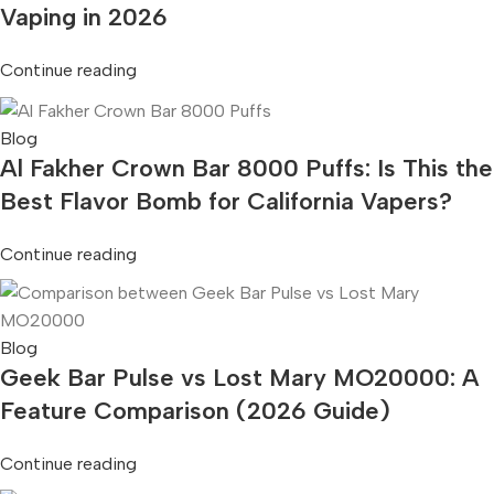
Vaping in 2026
Continue reading
Blog
Al Fakher Crown Bar 8000 Puffs: Is This the
Best Flavor Bomb for California Vapers?
Continue reading
Blog
Geek Bar Pulse vs Lost Mary MO20000: A
Feature Comparison (2026 Guide)
Continue reading