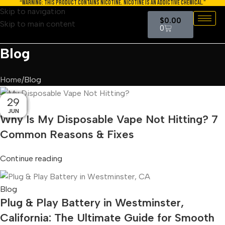
“WARNING: THIS PRODUCT CONTAINS NICOTINE. NICOTINE IS AN ADDICTIVE CHEMICAL.”
Skip to navigation
$
0.00
Skip to main content
0
Blog
Home
Blog
03
30
08
07
28
23
02
29
15
Blog
AUG
AUG
JUN
JUL
JUL
JUL
JUL
JUL
JUL
Why Is My Disposable Vape Not Hitting? 7
Common Reasons & Fixes
Continue reading
Blog
Plug & Play Battery in Westminster,
California: The Ultimate Guide for Smooth