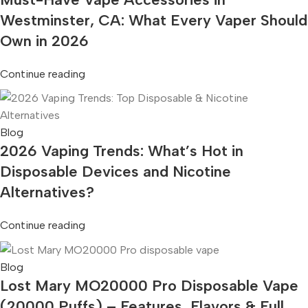
Westminster, CA: What Every Vaper Should
Own in 2026
Continue reading
Blog
2026 Vaping Trends: What’s Hot in
Disposable Devices and Nicotine
Alternatives?
Continue reading
Blog
Lost Mary MO20000 Pro Disposable Vape
(20000 Puffs) – Features, Flavors & Full