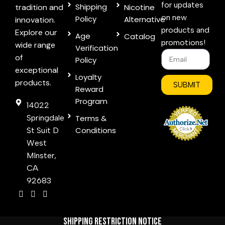
for updates
Shipping
tradition and
Nicotine
on new
Policy
Alternative
innovation.
products and
Explore our
Age
Catalog
promotions!
wide range
Verification
of
Policy
exceptional
Loyalty
products.
SUBMIT
Reward
Program
14022
Springdale
Terms &
Conditions
St Suit D
West
MInster,
CA
92683
Shipping Restriction Notice