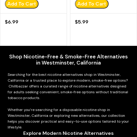
Add To Cart
Add To Cart
$
6.99
$
5.99
Shop Nicotine-Free & Smoke-Free Alternatives
in Westminster, California
Searching for the best nicotine alternatives shop in Westminster,
California or a trusted place to explore modern, smoke-free options?
Chillbazzar offers a curated range of nicotine alternatives designed
for adults seeking convenient, smoke-free options without traditional
tobacco products.
Whether you’re searching for a disposable nicotine shop in
Westminster, California or exploring new alternatives, our collection
helps you discover practical and easy-to-use options tailored to your
lifestyle.
Explore Modern Nicotine Alternatives