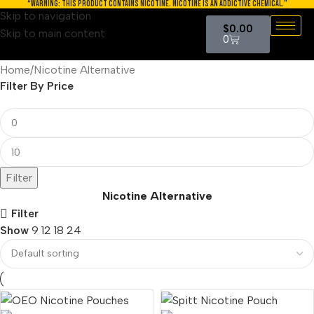
“WARNING: THIS PRODUCT CONTAINS NICOTINE. NICOTINE IS AN ADDICTIVE CHEMICAL.”
Skip to navigation
$
0.00
Skip to main content
0
Home
Nicotine Alternative
Filter By Price
Filter
Nicotine Alternative
Filter
Show
9
12
18
24