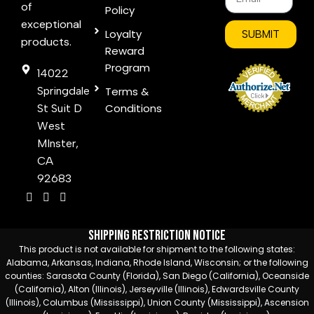
of
Policy
exceptional
Loyalty
SUBMIT
products.
Reward
Program
14022
Springdale
Terms &
Conditions
St Suit D
West
MInster,
CA
92683
Shipping Restriction Notice
This product is not available for shipment to the following states:
Alabama, Arkansas, Indiana, Rhode Island, Wisconsin; or the following
counties: Sarasota County (Florida), San Diego (California), Oceanside
(California), Alton (Illinois), Jerseyville (Illinois), Edwardsville County
(Illinois), Columbus (Mississippi), Union County (Mississippi), Ascension