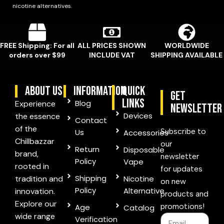
nicotine alternatives.
FREE Shipping: For all
ALL PRICES SHOWN
WORLDWIDE
orders over $99
INCLUDE VAT
SHIPPING AVAILABLE
ABOUT US
information
quick
Get
links
Blog
Experience
Newsletter
Devices
the essence
Contact
of the
Subscribe to
Us
Accessories
Chillbazzar
our
Return
Disposable
brand,
newsletter
Policy
Vape
rooted in
for updates
Shipping
tradition and
Nicotine
on new
Policy
Alternative
innovation.
products and
Explore our
promotions!
Age
Catalog
wide range
Verification