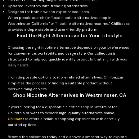
Fast and reliable shipping in Westminster, California
Updated inventory with trending alternatives
Designed for both new and experienced users
When people search for “best nicotine alternatives shop in
Westminster California” or “nicotine alternatives near me,” Chillbazzar
provides a dependable and user-friendly platform.
Find the Right Alternative for Your Lifestyle
Choosing the right nicotine alternative depends on your preferences
for convenience, portability, and usage style. Our collection is
structured to help you quickly identify products that align with your
daily habits.
From disposable options to more refined alternatives, Chillbazzar
simplifies the process of finding a suitable product without
overwhelming choices.
Shop Nicotine Alternatives in Westminster, CA
If you’re looking for a disposable nicotine shop in Westminster,
California or want to explore high-quality alternatives online,
Chillbazzar
offers a reliable shopping experience with carefully
curated options.
Browse the collection today and discover a smarter way to explore