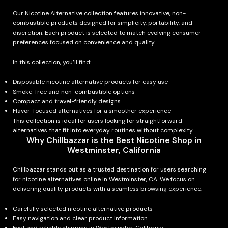
Our Nicotine Alternative collection features innovative, non-
combustible products designed for simplicity, portability, and
discretion. Each product is selected to match evolving consumer
preferences focused on convenience and quality.
In this collection, you’ll find:
Disposable nicotine alternative products for easy use
Smoke-free and non-combustible options
Compact and travel-friendly designs
Flavor-focused alternatives for a smoother experience
This collection is ideal for users looking for straightforward
alternatives that fit into everyday routines without complexity.
Why Chillbazzar is the Best Nicotine Shop in
Westminster, California
Chillbazzar stands out as a trusted destination for users searching
for nicotine alternatives online in Westminster, CA. We focus on
delivering quality products with a seamless browsing experience.
Carefully selected nicotine alternative products
Easy navigation and clear product information