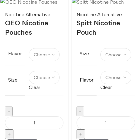
Nicotine Alternative
Nicotine Alternative
OEO Nicotine
Spitt Nicotine
Pouches
Pouch
Flavor
Size
Size
Flavor
Clear
Clear