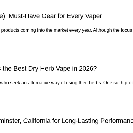
e): Must-Have Gear for Every Vaper
g products coming into the market every year. Although the focus 
s the Best Dry Herb Vape in 2026?
who seek an alternative way of using their herbs. One such produ
nster, California for Long-Lasting Performan