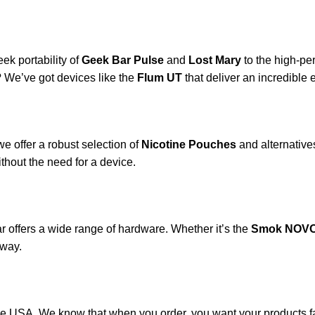
ek portability of
Geek Bar Pulse
and
Lost Mary
to the high-p
? We’ve got devices like the
Flum UT
that deliver an incredible e
e offer a robust selection of
Nicotine Pouches
and alternatives
ithout the need for a device.
 offers a wide range of hardware. Whether it’s the
Smok NOVO
 way.
he USA. We know that when you order, you want your products fa