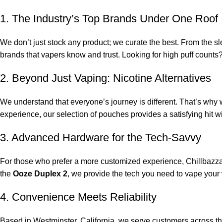
1. The Industry’s Top Brands Under One Roof
We don’t just stock any product; we curate the best. From the sle
brands that vapers know and trust. Looking for high puff counts
2. Beyond Just Vaping: Nicotine Alternatives
We understand that everyone’s journey is different. That’s why w
experience, our selection of pouches provides a satisfying hit w
3. Advanced Hardware for the Tech-Savvy
For those who prefer a more customized experience, Chillbazzar
the
Ooze Duplex 2
, we provide the tech you need to vape your
4. Convenience Meets Reliability
Based in Westminster, California, we serve customers across t