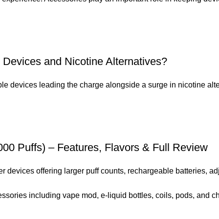
 Devices and Nicotine Alternatives?
e devices leading the charge alongside a surge in nicotine alter
0 Puffs) – Features, Flavors & Full Review
evices offering larger puff counts, rechargeable batteries, adju