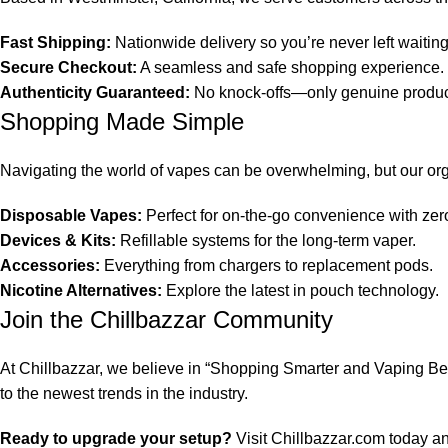
Fast Shipping:
Nationwide delivery so you’re never left waiting
Secure Checkout:
A seamless and safe shopping experience.
Authenticity Guaranteed:
No knock-offs—only genuine product
Shopping Made Simple
Navigating the world of vapes can be overwhelming, but our org
Disposable Vapes:
Perfect for on-the-go convenience with ze
Devices & Kits:
Refillable systems for the long-term vaper.
Accessories:
Everything from chargers to replacement pods.
Nicotine Alternatives:
Explore the latest in pouch technology.
Join the Chillbazzar Community
At Chillbazzar, we believe in “Shopping Smarter and Vaping Bett
to the newest trends in the industry.
Ready to upgrade your setup?
Visit
Chillbazzar.com
today and