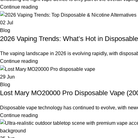
Continue reading
02
Jul
Blog
2026 Vaping Trends: What’s Hot in Disposable
The vaping landscape in 2026 is evolving rapidly, with disposabl
Continue reading
29
Jun
Blog
Lost Mary MO20000 Pro Disposable Vape (2000
Disposable vape technology has continued to evolve, with newer d
Continue reading