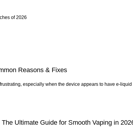
uches of 2026
Common Reasons & Fixes
ustrating, especially when the device appears to have e-liquid 
a: The Ultimate Guide for Smooth Vaping in 202