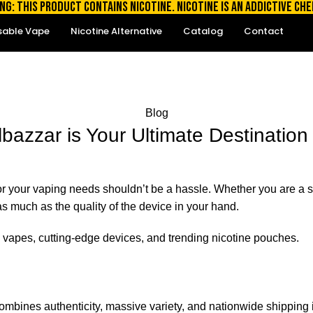
NG: THIS PRODUCT CONTAINS NICOTINE. NICOTINE IS AN ADDICTIVE CHE
sable Vape
Nicotine Alternative
Catalog
Contact
Blog
bazzar is Your Ultimate Destination 
e for your vaping needs shouldn’t be a hassle. Whether you are 
t as much as the quality of the device in your hand.
 vapes, cutting-edge devices, and trending nicotine pouches.
ombines authenticity, massive variety, and nationwide shipping i