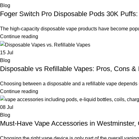
Blog
Foger Switch Pro Disposable Pods 30K Puffs: 
The high-capacity disposable vape products have become popula
Continue reading
15
Jul
Blog
Disposable vs Refillable Vapes: Pros, Cons & 
Choosing between a disposable and a refillable vape depends o
Continue reading
08
Jul
Blog
Must-Have Vape Accessories in Westminster,
Choosing the right vape device is only part of the overall vapin