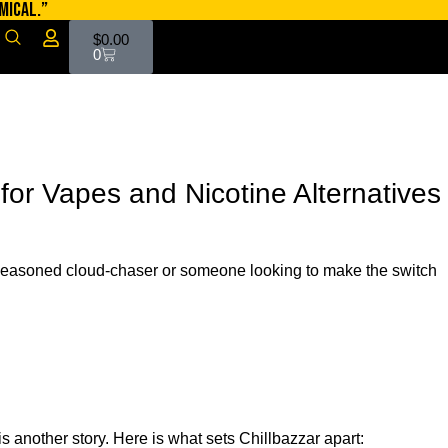
MICAL.”
$
0.00
0
for Vapes and Nicotine Alternatives
a seasoned cloud-chaser or someone looking to make the switch
s another story. Here is what sets Chillbazzar apart: