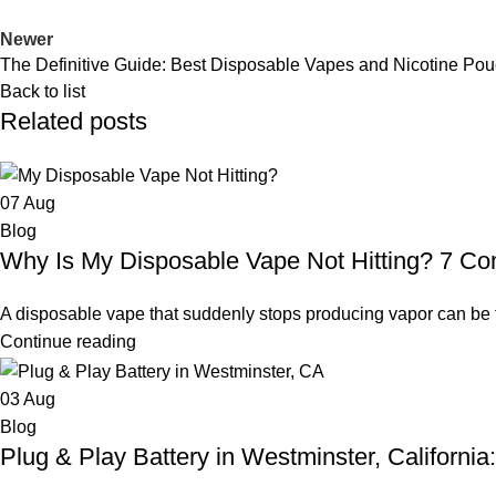
Newer
The Definitive Guide: Best Disposable Vapes and Nicotine Po
Back to list
Related posts
07
Aug
Blog
Why Is My Disposable Vape Not Hitting? 7 
A disposable vape that suddenly stops producing vapor can be fr
Continue reading
03
Aug
Blog
Plug & Play Battery in Westminster, Californi