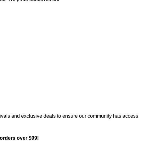
rrivals and exclusive deals to ensure our community has access
orders over $99!