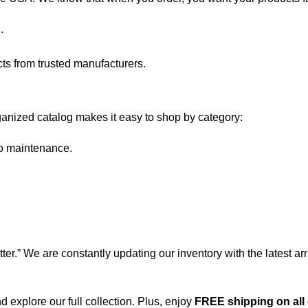
.
s from trusted manufacturers.
anized catalog makes it easy to shop by category:
ro maintenance.
er.” We are constantly updating our inventory with the latest a
 explore our full collection. Plus, enjoy
FREE shipping on all 