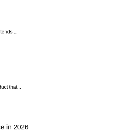
tends ...
ct that...
ce in 2026