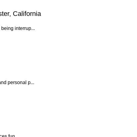
er, California
eing interrup...
nd personal p...
es fun...