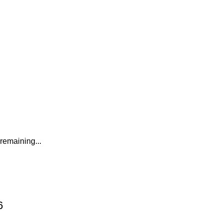
remaining...
6