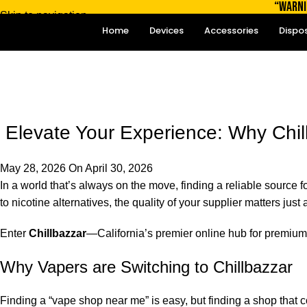
“WARNI
Skip to navigation
Home
Devices
Accessories
Dispo
Skip to main content
Blog
Home
Blog
Elevate Your Experience: Why Chill
May 28, 2026
On April 30, 2026
In a world that’s always on the move, finding a reliable sourc
to nicotine alternatives, the quality of your supplier matters jus
Enter
Chillbazzar
—California’s premier online hub for premium
Why Vapers are Switching to Chillbazzar
Finding a “vape shop near me” is easy, but finding a shop that c