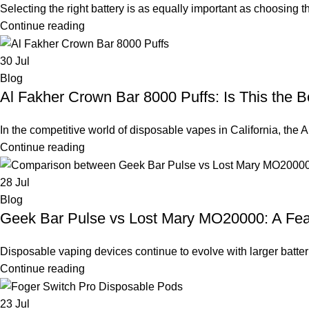
Selecting the right battery is as equally important as choosing th
Continue reading
30
Jul
Blog
Al Fakher Crown Bar 8000 Puffs: Is This the B
In the competitive world of disposable vapes in California, the
Continue reading
28
Jul
Blog
Geek Bar Pulse vs Lost Mary MO20000: A Fe
Disposable vaping devices continue to evolve with larger batteri
Continue reading
23
Jul