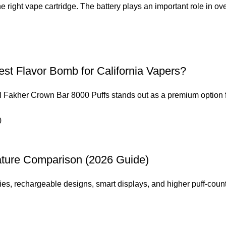
e right vape cartridge. The battery plays an important role in over
est Flavor Bomb for California Vapers?
 Al Fakher Crown Bar 8000 Puffs stands out as a premium option f
ature Comparison (2026 Guide)
es, rechargeable designs, smart displays, and higher puff-count 