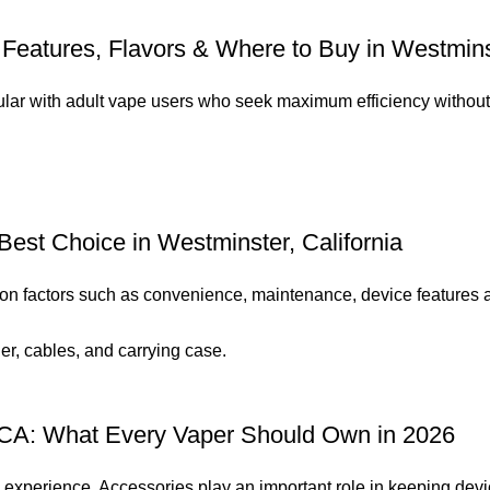
Features, Flavors & Where to Buy in Westminst
r with adult vape users who seek maximum efficiency without b
Best Choice in Westminster, California
n factors such as convenience, maintenance, device features a
 CA: What Every Vaper Should Own in 2026
g experience. Accessories play an important role in keeping devic