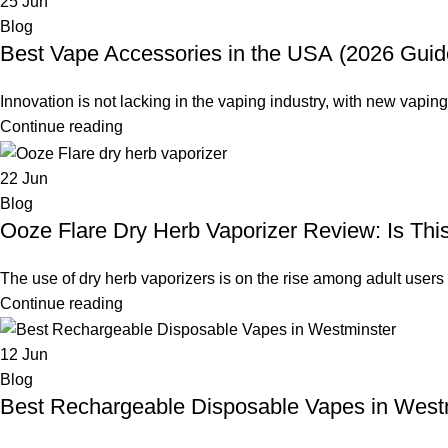
25
Jun
Blog
Best Vape Accessories in the USA (2026 Guid
Innovation is not lacking in the vaping industry, with new vapin
Continue reading
22
Jun
Blog
Ooze Flare Dry Herb Vaporizer Review: Is Thi
The use of dry herb vaporizers is on the rise among adult users 
Continue reading
12
Jun
Blog
Best Rechargeable Disposable Vapes in Westmi