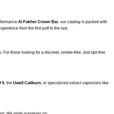
erformance
Al Fakher Crown Bar
, our catalog is packed with
xperience from the first puff to the last.
. For those looking for a discreet, smoke-free, and spit-free
 5
, the
Uwell Caliburn
, or specialized extract vaporizers like
st. We pride ourselves on: