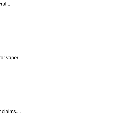
al...
or vaper...
claims....