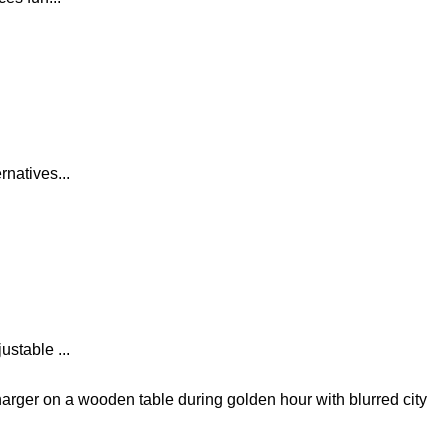
natives...
stable ...