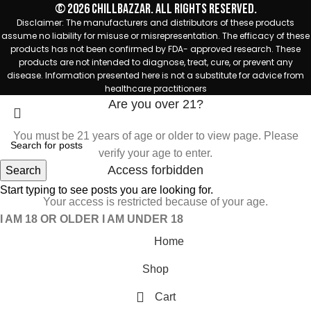
© 2026 Chillbazzar. All rights reserved.
Disclaimer: The manufacturers and distributors of these products
assume no liability for misuse or misrepresentation. The efficacy of these
products has not been confirmed by FDA- approved research. These
products are not intended to diagnose, treat, cure, or prevent any
disease. Information presented here is not a substitute for advice from
healthcare practitioners
Are you over 21?
You must be 21 years of age or older to view page. Please
verify your age to enter.
Access forbidden
Search
Start typing to see posts you are looking for.
Your access is restricted because of your age.
I AM 18 OR OLDER
I AM UNDER 18
Home
Shop
Cart