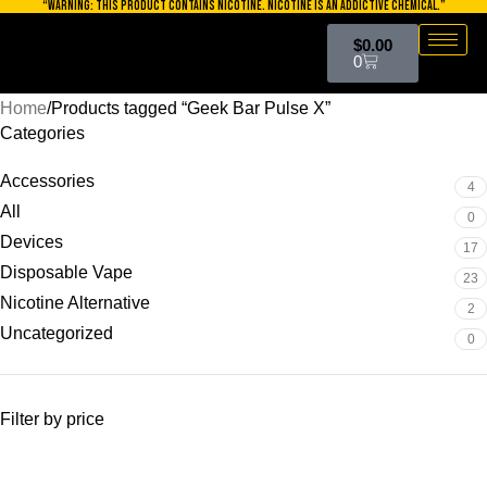
“WARNING: THIS PRODUCT CONTAINS NICOTINE. NICOTINE IS AN ADDICTIVE CHEMICAL.”
Skip to navigation
$
0.00
Skip to main content
0
Home
Products tagged “Geek Bar Pulse X”
Categories
Accessories
4
All
0
Devices
17
Disposable Vape
23
Nicotine Alternative
2
Uncategorized
0
Filter by price