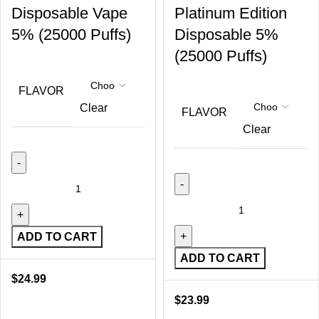
Disposable Vape
Platinum Edition
5% (25000 Puffs)
Disposable 5%
(25000 Puffs)
FLAVOR
Clear
FLAVOR
Clear
ADD TO CART
ADD TO CART
$
24.99
$
23.99