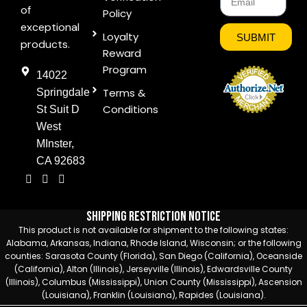
of
Policy
exceptional
Loyalty
SUBMIT
products.
Reward
Program
14022
Terms &
Springdale
Conditions
St Suit D
West
MInster,
CA 92683
Shipping Restriction Notice
This product is not available for shipment to the following states:
Alabama, Arkansas, Indiana, Rhode Island, Wisconsin; or the following
counties: Sarasota County (Florida), San Diego (California), Oceanside
(California), Alton (Illinois), Jerseyville (Illinois), Edwardsville County
(Illinois), Columbus (Mississippi), Union County (Mississippi), Ascension
(Louisiana), Franklin (Louisiana), Rapides (Louisiana).