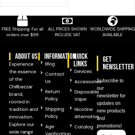
FREE Shipping: For all
ALL PRICES SHOWN
WORLDWIDE SHIPPING
orders over $99
INCLUDE VAT
AVAILABLE
ABOUT US
information
quick
Get
links
Blog
Experience
Newsletter
Devices
the essence
Contact
of the
Us
Subscribe to
Accessories
Chillbazzar
our
Return
Disposable
brand,
newsletter for
Policy
Vape
rooted in
updates on
Shipping
tradition and
Nicotine
new products
Policy
Alternative
innovation.
and
Explore our
Age
promotions!
Catalog
wide range
Verification