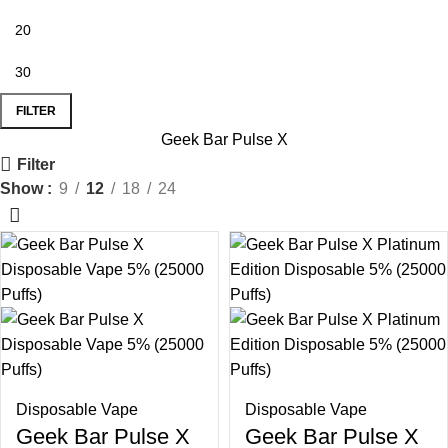
FILTER
Geek Bar Pulse X
Filter
Show
9
12
18
24
Disposable Vape
Disposable Vape
Geek Bar Pulse X
Geek Bar Pulse X