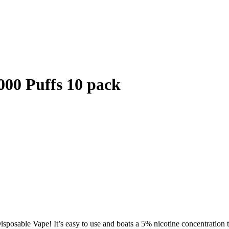
000 Puffs 10 pack
posable Vape! It’s easy to use and boats a 5% nicotine concentration th