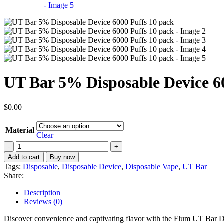
UT Bar 5% Disposable Device 6
$
0.00
Material
Clear
Add to cart
Buy now
Tags:
Disposable
,
Disposable Device
,
Disposable Vape
,
UT Bar
Share:
Description
Reviews (0)
Discover convenience and captivating flavor with the Flum UT Bar Dis