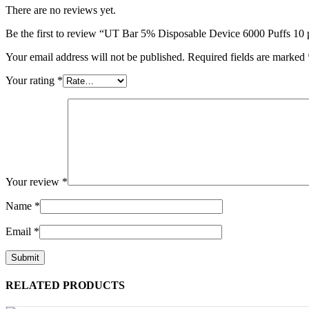
There are no reviews yet.
Be the first to review “UT Bar 5% Disposable Device 6000 Puffs 10
Your email address will not be published.
Required fields are marked
Your rating
*
Your review
*
Name
*
Email
*
RELATED PRODUCTS