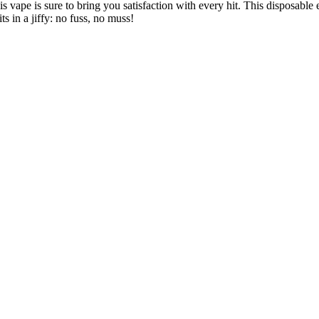
is vape is sure to bring you satisfaction with every hit. This disposable 
ts in a jiffy: no fuss, no muss!