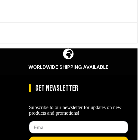
WORLDWIDE SHIPPING AVAILABLE
Get Newsletter
Subscribe to our newsletter for updates on new
products and promotions!