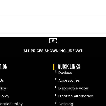
ALL PRICES SHOWN INCLUDE VAT
tion
quick links
Devices
Us
Accessories
licy
Disposable Vape
Policy
Nicotine Alternative
ication Policy
Catalog