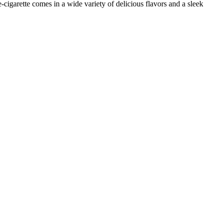
e-cigarette comes in a wide variety of delicious flavors and a sleek