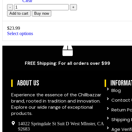
Clear
Add to cart
Buy now
$
23.99
Select options
FREE Shipping: For all orders over $99
ABOUT US
informa
Blog
Experience the essence of the Chillbazzar
Contact 
brand, rooted in tradition and innovation.
Explore our wide range of exceptional
Return Po
products.
Shipping 
14022 Springdale St Suit D West MInster, CA
Age Verif
92683