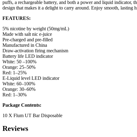
puffs, a rechargeable battery, and both a power and liquid indicator, th
design that makes it a delight to carry around. Enjoy smooth, lasting hi
FEATURES:
5% nicotine by weight (50mg/mL)
Made with salt nic e-juice
Pre-charged and pre-filled
Manufactured in China
Draw-activation firing mechanism
Battery life LED indicator
White: 50 –100%
Orange: 25–50%
Red: 1–25%
E-Liquid level LED indicator
White: 60–100%
Orange: 30–60%
Red: 1–30%
Package Contents:
10 X Flum UT Bar Disposable
Reviews