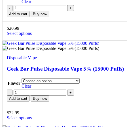
Clear
Add to cart
Buy now
$
20.99
Select options
Disposable Vape
Geek Bar Pulse Disposable Vape 5% (15000 Puffs)
Flavor
Clear
Add to cart
Buy now
$
22.99
Select options