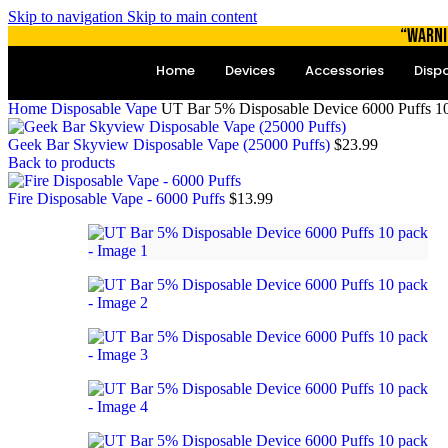
Skip to navigation
Skip to main content
“WARNI
Home
Devices
Accessories
Disp
Home
Disposable Vape
UT Bar 5% Disposable Device 6000 Puffs 1
Geek Bar Skyview Disposable Vape (25000 Puffs)
$
23.99
Back to products
Fire Disposable Vape - 6000 Puffs
$
13.99