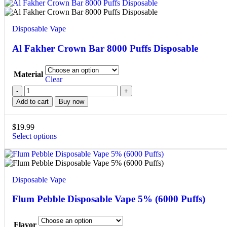
Disposable Vape
Al Fakher Crown Bar 8000 Puffs Disposable
Material
Clear
Add to cart
Buy now
$
19.99
Select options
Disposable Vape
Flum Pebble Disposable Vape 5% (6000 Puffs)
Flavor