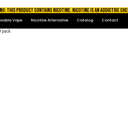
NG: THIS PRODUCT CONTAINS NICOTINE. NICOTINE IS AN ADDICTIVE CHE
osable Vape
Nicotine Alternative
Catalog
Contact
0 pack