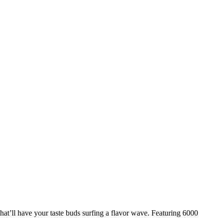
at’ll have your taste buds surfing a flavor wave. Featuring 6000