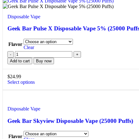
Disposable Vape
Geek Bar Pulse X Disposable Vape 5% (25000 Puffs
Flavor
Clear
Add to cart
Buy now
$
24.99
Select options
Disposable Vape
Geek Bar Skyview Disposable Vape (25000 Puffs)
Flavor