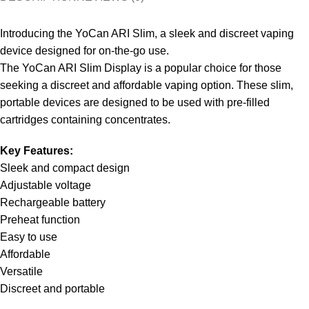
Introducing the YoCan ARI Slim, a sleek and discreet vaping
device designed for on-the-go use.
The YoCan ARI Slim Display is a popular choice for those
seeking a discreet and affordable vaping option. These slim,
portable devices are designed to be used with pre-filled
cartridges containing concentrates.
Key Features:
Sleek and compact design
Adjustable voltage
Rechargeable battery
Preheat function
Easy to use
Affordable
Versatile
Discreet and portable