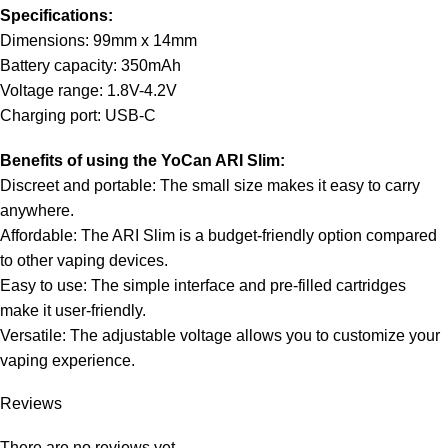
Specifications:
Dimensions: 99mm x 14mm
Battery capacity: 350mAh
Voltage range: 1.8V-4.2V
Charging port: USB-C
Benefits of using the YoCan ARI Slim:
Discreet and portable: The small size makes it easy to carry
anywhere.
Affordable: The ARI Slim is a budget-friendly option compared
to other vaping devices.
Easy to use: The simple interface and pre-filled cartridges
make it user-friendly.
Versatile: The adjustable voltage allows you to customize your
vaping experience.
Reviews
There are no reviews yet.