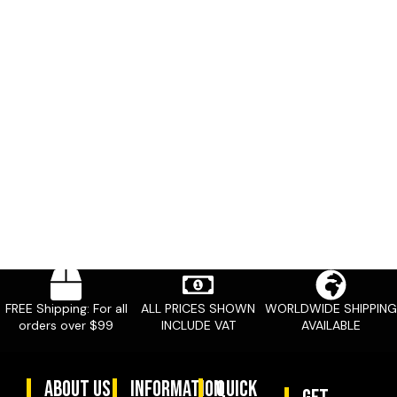
FREE Shipping: For all
ALL PRICES SHOWN
WORLDWIDE SHIPPING
orders over $99
INCLUDE VAT
AVAILABLE
ABOUT US
information
quick