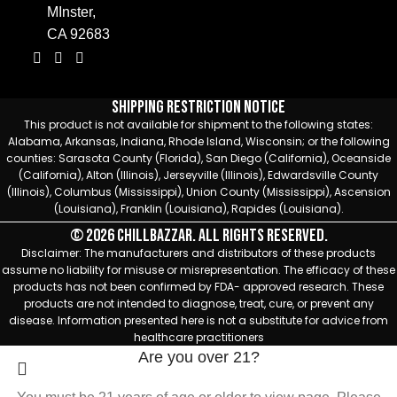
MInster,
CA 92683
Shipping Restriction Notice
This product is not available for shipment to the following states:
Alabama, Arkansas, Indiana, Rhode Island, Wisconsin; or the following
counties: Sarasota County (Florida), San Diego (California), Oceanside
(California), Alton (Illinois), Jerseyville (Illinois), Edwardsville County
(Illinois), Columbus (Mississippi), Union County (Mississippi), Ascension
(Louisiana), Franklin (Louisiana), Rapides (Louisiana).
© 2026 Chillbazzar. All rights reserved.
Disclaimer: The manufacturers and distributors of these products
assume no liability for misuse or misrepresentation. The efficacy of these
products has not been confirmed by FDA- approved research. These
products are not intended to diagnose, treat, cure, or prevent any
disease. Information presented here is not a substitute for advice from
healthcare practitioners
Are you over 21?