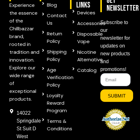
Get
links
Blog
Experience
Newsletter
Devices
the essence
Contact
of the
Us
Subscribe to
Accessories
Chillbazzar
our
Return
Disposable
brand,
newsletter for
Policy
Vape
rooted in
updates on
Shipping
tradition and
Nicotine
new products
Policy
Alternative
innovation.
and
Explore our
Age
promotions!
Catalog
wide range
Verification
of
Policy
exceptional
Loyalty
SUBMIT
products.
Reward
Program
14022
Terms &
Springdale
Conditions
St Suit D
West