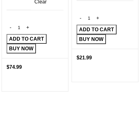
Clear
ADD TO CART
ADD TO CART
BUY NOW
BUY NOW
$
21.99
$
74.99