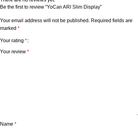
Be the first to review “YoCan ARI Slim Display”
Your email address will not be published.
Required fields are
marked
*
Your rating
*
Your review
*
Name
*