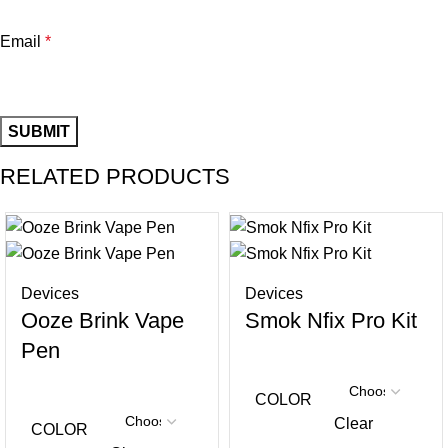
Email
*
RELATED PRODUCTS
Devices
Devices
Ooze Brink Vape
Smok Nfix Pro Kit
Pen
COLOR
Clear
COLOR