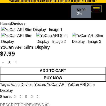
“WARNING: THIS PRODUCT CONTAINS NICOTINE. NICOTINE IS AN ADDICTIVE CHEMICAL.”
Skip to navigation
$
0.00
Skip to main content
0
Home
Devices
YoCan ARI Slim Display
$
7.99
ADD TO CART
BUY NOW
Tags:
Vape Device
,
Yocan
,
YoCan ARI
,
YoCan ARI Slim
Display
Share:
DESCRIPTION
REVIEWS (0)