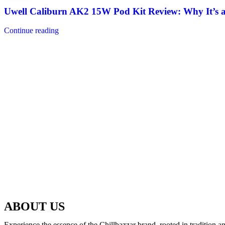
Uwell Caliburn AK2 15W Pod Kit Review: Why It’s 
Continue reading
ABOUT US
Experience the essence of the Chillbazzar brand, rooted in tradition 