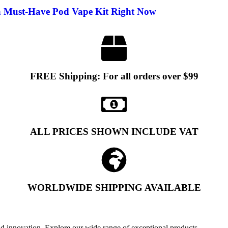
a Must-Have Pod Vape Kit Right Now
FREE Shipping: For all orders over $99
ALL PRICES SHOWN INCLUDE VAT
WORLDWIDE SHIPPING AVAILABLE
and innovation. Explore our wide range of exceptional products.