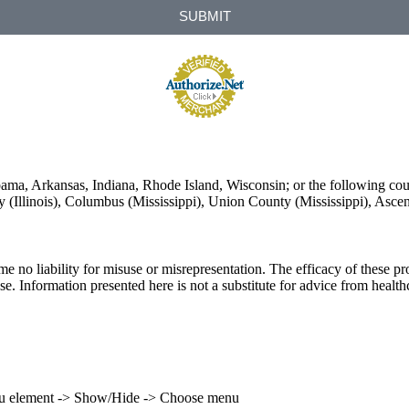
SUBMIT
labama, Arkansas, Indiana, Rhode Island, Wisconsin; or the following co
unty (Illinois), Columbus (Mississippi), Union County (Mississippi), Asc
ume no liability for misuse or misrepresentation. The efficacy of these
se. Information presented here is not a substitute for advice from health
enu element -> Show/Hide -> Choose menu