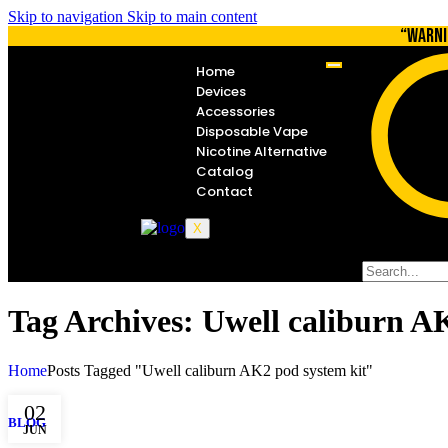
Skip to navigation
Skip to main content
“WARNI
Home
Devices
Accessories
Disposable Vape
Nicotine Alternative
Catalog
Contact
X
Tag Archives: Uwell caliburn A
Home
Posts Tagged "Uwell caliburn AK2 pod system kit"
02
BLOG
JUN