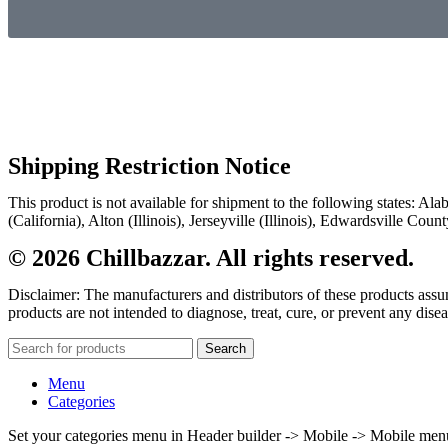
Shipping Restriction Notice
This product is not available for shipment to the following states: A
(California), Alton (Illinois), Jerseyville (Illinois), Edwardsville Co
© 2026 Chillbazzar. All rights reserved.
Disclaimer: The manufacturers and distributors of these products ass
products are not intended to diagnose, treat, cure, or prevent any disea
Search
Menu
Categories
Set your categories menu in Header builder -> Mobile -> Mobile m