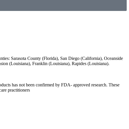
unties: Sarasota County (Florida), San Diego (California), Oceanside
ension (Louisiana), Franklin (Louisiana), Rapides (Louisiana).
 products has not been confirmed by FDA- approved research. These
care practitioners