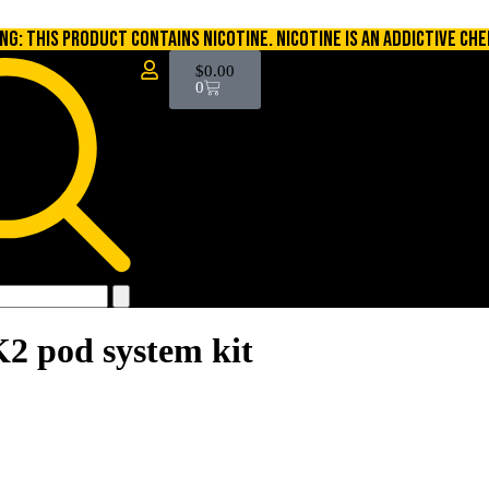
NG: THIS PRODUCT CONTAINS NICOTINE. NICOTINE IS AN ADDICTIVE CHE
$
0.00
0
K2 pod system kit