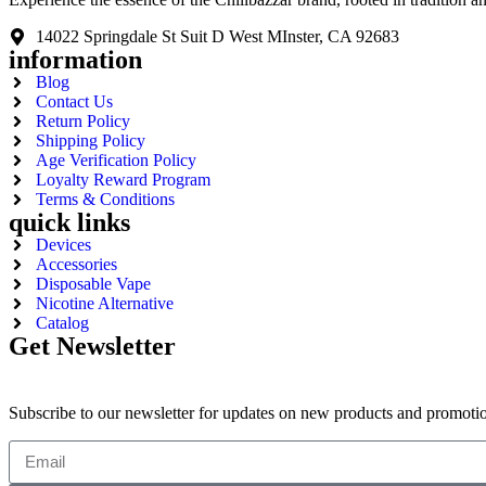
14022 Springdale St Suit D West MInster, CA 92683
information
Blog
Contact Us
Return Policy
Shipping Policy
Age Verification Policy
Loyalty Reward Program
Terms & Conditions
quick links
Devices
Accessories
Disposable Vape
Nicotine Alternative
Catalog
Get Newsletter
Subscribe to our newsletter for updates on new products and promoti