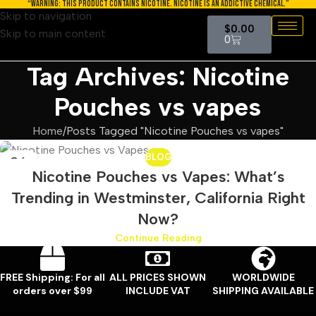
“WARNING: THIS PRODUCT CONTAINS NICOTINE. NICOTINE IS AN ADDICTIVE CHEMICAL.”
Skip to navigation
$
0.00
Skip to main content
0
Tag Archives: Nicotine
Pouches vs vapes
Home
Posts Tagged "Nicotine Pouches vs vapes"
BLOG
26
Nicotine Pouches vs Vapes: What’s
MAY
Trending in Westminster, California Right
Now?
Continue Reading
FREE Shipping: For all
ALL PRICES SHOWN
WORLDWIDE
orders over $99
INCLUDE VAT
SHIPPING AVAILABLE