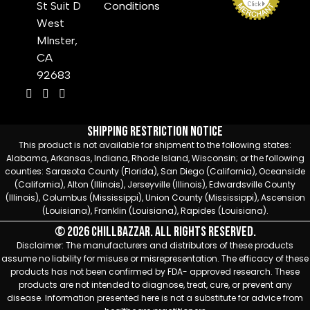
Conditions
St Suit D
West
MInster,
CA
92683
Shipping Restriction Notice
This product is not available for shipment to the following states:
Alabama, Arkansas, Indiana, Rhode Island, Wisconsin; or the following
counties: Sarasota County (Florida), San Diego (California), Oceanside
(California), Alton (Illinois), Jerseyville (Illinois), Edwardsville County
(Illinois), Columbus (Mississippi), Union County (Mississippi), Ascension
(Louisiana), Franklin (Louisiana), Rapides (Louisiana).
© 2026 Chillbazzar. All rights reserved.
Disclaimer: The manufacturers and distributors of these products
assume no liability for misuse or misrepresentation. The efficacy of these
products has not been confirmed by FDA- approved research. These
products are not intended to diagnose, treat, cure, or prevent any
disease. Information presented here is not a substitute for advice from