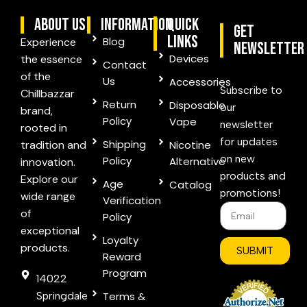
ABOUT US
information
quick
Get
links
Blog
Experience
Newsletter
Devices
the essence
Contact
of the
Us
Accessories
Subscribe to
Chillbazzar
Return
Disposable
our
brand,
Policy
Vape
newsletter
rooted in
for updates
Shipping
tradition and
Nicotine
on new
Policy
Alternative
innovation.
products and
Explore our
Age
Catalog
promotions!
wide range
Verification
of
Policy
exceptional
Loyalty
products.
SUBMIT
Reward
Program
14022
Springdale
Terms &