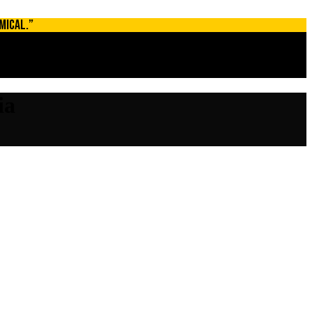
MICAL.”
ia