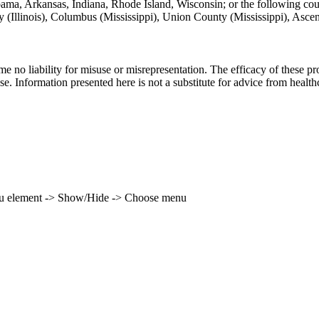
labama, Arkansas, Indiana, Rhode Island, Wisconsin; or the following co
unty (Illinois), Columbus (Mississippi), Union County (Mississippi), Asc
ume no liability for misuse or misrepresentation. The efficacy of these
se. Information presented here is not a substitute for advice from health
enu element -> Show/Hide -> Choose menu