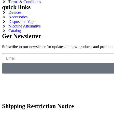
Terms & Conditions
quick links
Devices
Accessories
Disposable Vape
Nicotine Alternative
Catalog
Get Newsletter
Subscribe to our newsletter for updates on new products and promoti
Shipping Restriction Notice