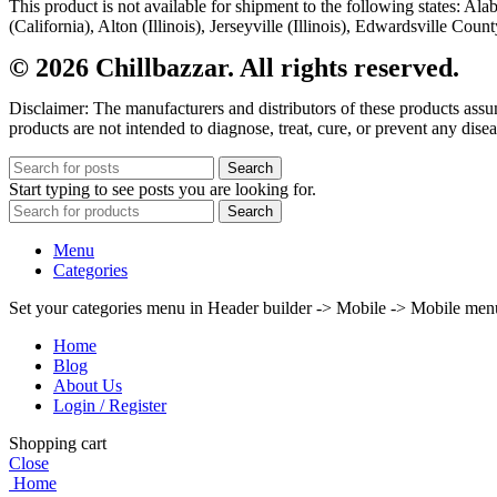
This product is not available for shipment to the following states: A
(California), Alton (Illinois), Jerseyville (Illinois), Edwardsville Co
© 2026 Chillbazzar. All rights reserved.
Disclaimer: The manufacturers and distributors of these products ass
products are not intended to diagnose, treat, cure, or prevent any disea
Search
Start typing to see posts you are looking for.
Search
Menu
Categories
Set your categories menu in Header builder -> Mobile -> Mobile m
Home
Blog
About Us
Login / Register
Shopping cart
Close
Home