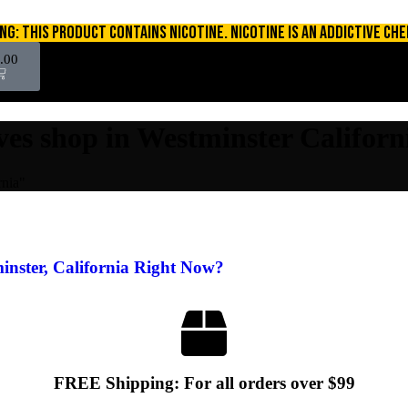
NG: THIS PRODUCT CONTAINS NICOTINE. NICOTINE IS AN ADDICTIVE CHE
.00
ives shop in Westminster Californ
rnia"
inster, California Right Now?
FREE Shipping: For all orders over $99