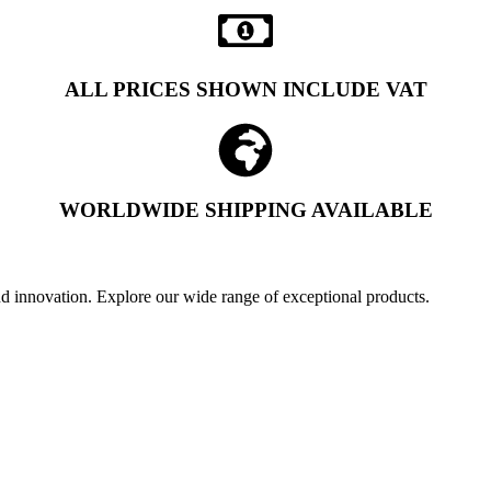
ALL PRICES SHOWN INCLUDE VAT
WORLDWIDE SHIPPING AVAILABLE
and innovation. Explore our wide range of exceptional products.