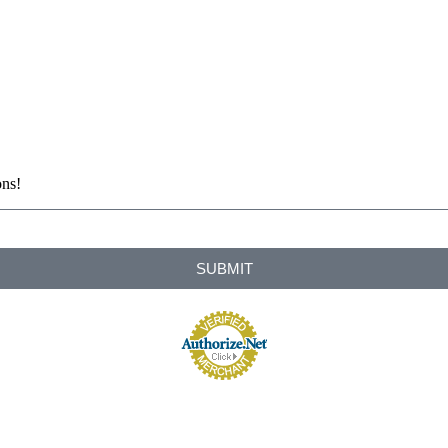
ons!
SUBMIT