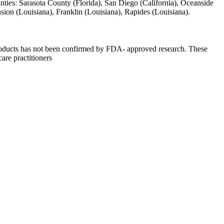
unties: Sarasota County (Florida), San Diego (California), Oceanside
ension (Louisiana), Franklin (Louisiana), Rapides (Louisiana).
 products has not been confirmed by FDA- approved research. These
care practitioners