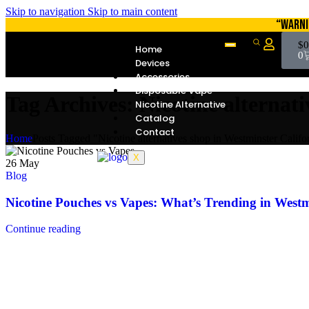
Skip to navigation
Skip to main content
“WARNI
$
0
Home
0
Devices
Accessories
Disposable Vape
Tag Archives: Nicotine alternat
Nicotine Alternative
Catalog
Contact
Home
Posts Tagged "Nicotine alternatives shop in Westminster Califo
X
26
May
Blog
Nicotine Pouches vs Vapes: What’s Trending in Westm
Continue reading