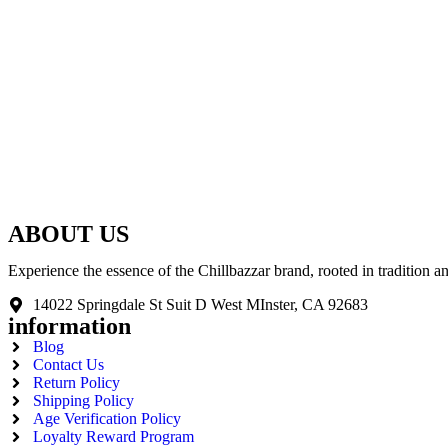
ABOUT US
Experience the essence of the Chillbazzar brand, rooted in tradition 
14022 Springdale St Suit D West MInster, CA 92683
information
Blog
Contact Us
Return Policy
Shipping Policy
Age Verification Policy
Loyalty Reward Program