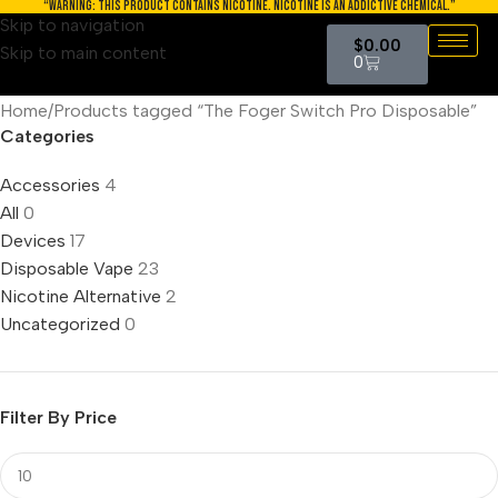
“WARNING: THIS PRODUCT CONTAINS NICOTINE. NICOTINE IS AN ADDICTIVE CHEMICAL.”
Skip to navigation
$
0.00
Skip to main content
0
Home
Products tagged “The Foger Switch Pro Disposable”
Categories
Accessories
4
All
0
Devices
17
Disposable Vape
23
Nicotine Alternative
2
Uncategorized
0
Filter By Price