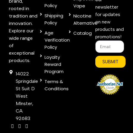
brand,
Policy
Vape
newsletter
rooted in
for updates
Shipping
tradition and
Nicotine
on new
Policy
Alternative
innovation.
products and
Explore our
Age
Catalog
promotions!
wide range
Verification
of
Policy
exceptional
Loyalty
products.
SUBMIT
Reward
Program
14022
Springdale
Terms &
Conditions
St Suit D
West
MInster,
CA
92683