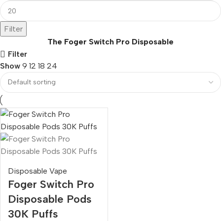
Filter
The Foger Switch Pro Disposable
Filter
Show
9
12
18
24
Disposable Vape
Foger Switch Pro
Disposable Pods
30K Puffs