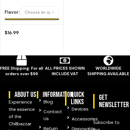
Flavor
$
16.99
FREE Shipping: For all
ALL PRICES SHOWN
WORLDWIDE
orders over $99
INCLUDE VAT
SHIPPING AVAILABLE
ABOUT US
information
quick
Get
links
Blog
Experience
Newsletter
Devices
the essence
Contact
of the
Us
Accessories
Subscribe to
Chillbazzar
Return
Disposable
our