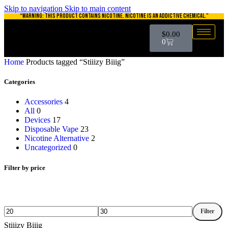
Skip to navigation
Skip to main content
“WARNING: THIS PRODUCT CONTAINS NICOTINE. NICOTINE IS AN ADDICTIVE CHEMICAL.”
$
0.00
0
Home
Products tagged “Stiiizy Biiig”
Categories
Accessories
4
All
0
Devices
17
Disposable Vape
23
Nicotine Alternative
2
Uncategorized
0
Filter by price
Filter
Stiiizy Biiig