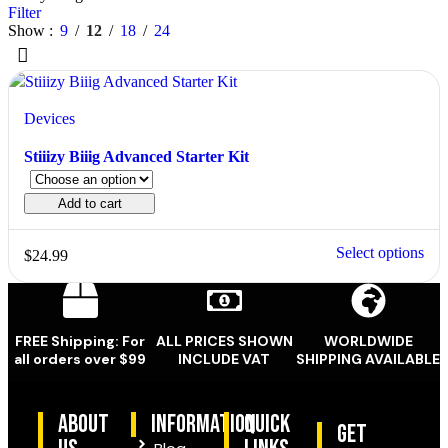
Filter
Show
9
12
18
24
Devices
Stiiizy Biiig Advanced Starter Kit
Add to cart
Select options
$
24.99
FREE Shipping: For
ALL PRICES SHOWN
WORLDWIDE
all orders over $99
INCLUDE VAT
SHIPPING AVAILABLE
ABOUT
information
quick
Get