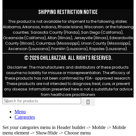
Shipping Restriction Notice
This product is not available for shipment to the following states:
Alabama, Arkansas, Indiana, Rhode Island, Wisconsin; or the following
counties: Sarasota County (Florida), San Diego (California),
Oceanside (California), Alton (Illinois), Jerseyville (Illinois), Edwardsville
County (Illinois), Columbus (Mississippi), Union County (Mississippi),
Ascension (Louisiana), Franklin (Louisiana), Rapides (Louisiana).
© 2026 Chillbazzar. All rights reserved.
Disclaimer: The manufacturers and distributors of these products
assume no liability for misuse or misrepresentation. The efficacy of
these products has not been confirmed by FDA- approved research.
These products are not intended to diagnose, treat, cure, or prevent
any disease. Information presented here is not a substitute for advice
from healthcare practitioners
Menu
Categories
Set your categories menu in Header builder -> Mobile -> Mobile
menu element -> Show/Hide -> Choose menu