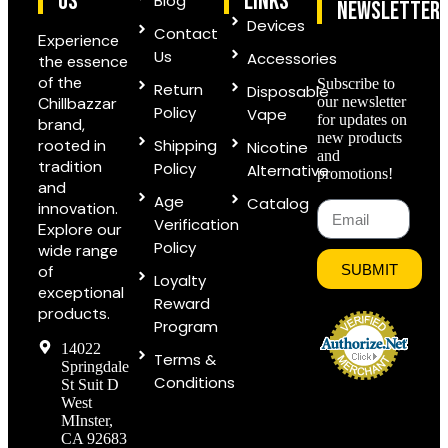
US
links
Blog
Newsletter
Devices
Contact
Experience
Us
Accessories
the essence
of the
Subscribe to
Return
Disposable
Chillbazzar
our newsletter
Policy
Vape
for updates on
brand,
new products
rooted in
Shipping
Nicotine
and
tradition
Policy
Alternative
promotions!
and
Age
Catalog
innovation.
Verification
Explore our
Policy
wide range
of
SUBMIT
Loyalty
exceptional
Reward
products.
Program
14022
Terms &
Springdale
Conditions
St Suit D
West
MInster,
CA 92683