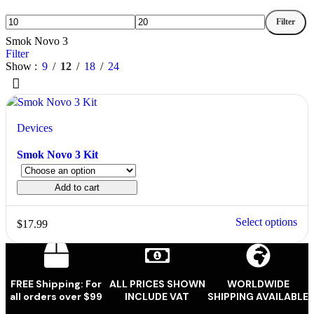
Filter
Smok Novo 3
Filter
Show
9
12
18
24
Devices
Smok Novo 3 Kit
Add to cart
Select options
$
17.99
FREE Shipping: For
ALL PRICES SHOWN
WORLDWIDE
all orders over $99
INCLUDE VAT
SHIPPING AVAILABLE