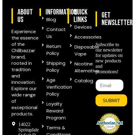
ABOUT
information
quick
Get
US
links
Blog
Newsletter
Devices
Contact
Experience
Us
Accessories
the essence
of the
Subscribe to
Return
Disposable
Chillbazzar
our newsletter
Policy
Vape
for updates on
brand,
new products
rooted in
Shipping
Nicotine
and
tradition
Policy
Alternative
promotions!
and
Age
Catalog
innovation.
Verification
Explore our
Policy
wide range
of
SUBMIT
Loyalty
exceptional
Reward
products.
Program
14022
Terms &
Springdale
Conditions