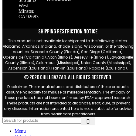
St Suit D
West
MInster,
CA 92683
Shipping Restriction Notice
This product is not available for shipment to the following states:
Alabama, Arkansas, Indiana, Rhode Island, Wisconsin; or the following
counties: Sarasota County (Florida), San Diego (California),
Oceanside (California), Alton (Illinois), Jerseyville (Illinois), Edwardsville
County (Illinois), Columbus (Mississippi), Union County (Mississippi),
Ascension (Louisiana), Franklin (Louisiana), Rapides (Louisiana).
© 2026 Chillbazzar. All rights reserved.
Disclaimer: The manufacturers and distributors of these products
assume no liability for misuse or misrepresentation. The efficacy of
these products has not been confirmed by FDA- approved research.
These products are not intended to diagnose, treat, cure, or prevent
any disease. Information presented here is not a substitute for advice
from healthcare practitioners
Menu