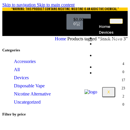
Skip to navigation
Skip to main content
“WARNING: THIS PRODUCT CONTAINS NICOTINE. NICOTINE IS AN ADDICTIVE CHEMICAL.”
$
0.00
0
Home
Devices
Accessories
Home
Products tagged “Smok Novo 3”
Disposable
Vape
Categories
Nicotine
Alternative
Accessories
4
Catalog
All
0
Contact
Devices
17
Disposable Vape
23
X
Nicotine Alternative
2
Uncategorized
0
Filter by price