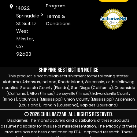
Program
14022
Springdale
Terms &
Conditions
St Suit D
West
MInster,
CA
92683
Shipping Restriction Notice
This product is not available for shipment to the following states:
Alabama, Arkansas, Indiana, Rhode Island, Wisconsin; or the following
counties: Sarasota County (Florida), San Diego (California), Oceanside
(California), Alton (Illinois), Jerseyville (Illinois), Edwardsville County
(Illinois), Columbus (Mississippi), Union County (Mississippi), Ascension
(Louisiana), Franklin (Louisiana), Rapides (Louisiana).
© 2026 Chillbazzar. All rights reserved.
Disclaimer: The manufacturers and distributors of these products
assume no liability for misuse or misrepresentation. The efficacy of these
products has not been confirmed by FDA- approved research. These