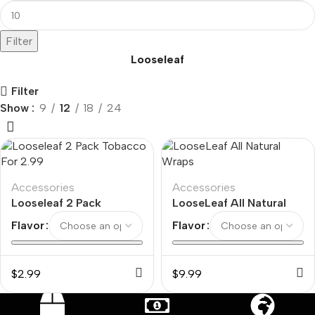
Filter
Looseleaf
Filter
Show
9
12
18
24
Accessories
Accessories
Looseleaf 2 Pack
LooseLeaf All Natural
Tobacco For 2.99
Wraps
Flavor
Flavor
$
2.99
$
9.99