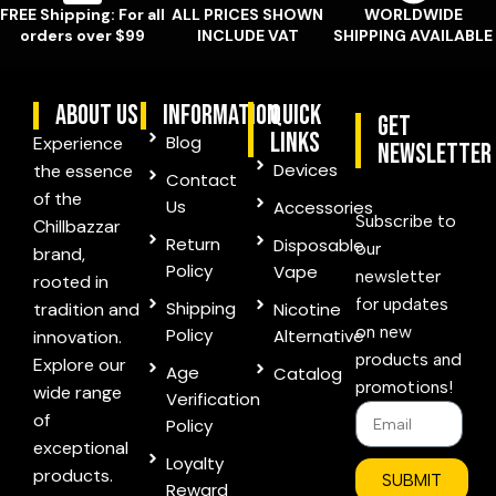
FREE Shipping: For all
ALL PRICES SHOWN
WORLDWIDE
orders over $99
INCLUDE VAT
SHIPPING AVAILABLE
ABOUT US
information
quick
Get
links
Blog
Experience
Newsletter
Devices
the essence
Contact
of the
Us
Accessories
Subscribe to
Chillbazzar
Return
Disposable
our
brand,
Policy
Vape
newsletter
rooted in
for updates
Shipping
tradition and
Nicotine
on new
Policy
Alternative
innovation.
products and
Explore our
Age
Catalog
promotions!
wide range
Verification
of
Policy
exceptional
Loyalty
products.
SUBMIT
Reward