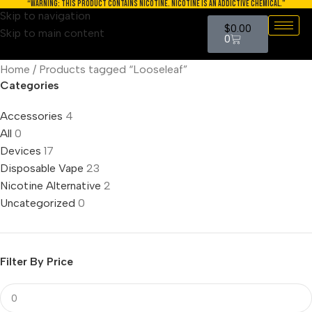
“WARNING: THIS PRODUCT CONTAINS NICOTINE. NICOTINE IS AN ADDICTIVE CHEMICAL.”
Skip to navigation
$
0.00
Skip to main content
0
Home
Products tagged “Looseleaf”
Categories
Accessories
4
All
0
Devices
17
Disposable Vape
23
Nicotine Alternative
2
Uncategorized
0
Filter By Price