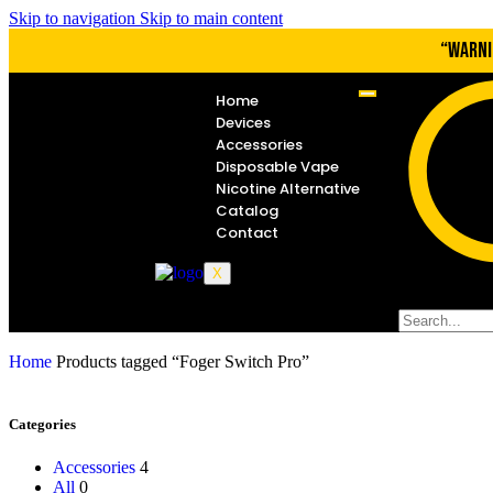
Skip to navigation
Skip to main content
“WARNI
Home
Devices
Accessories
Disposable Vape
Nicotine Alternative
Catalog
Contact
X
Home
Products tagged “Foger Switch Pro”
Categories
Accessories
4
All
0