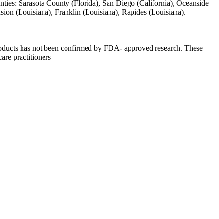
unties: Sarasota County (Florida), San Diego (California), Oceanside
ension (Louisiana), Franklin (Louisiana), Rapides (Louisiana).
 products has not been confirmed by FDA- approved research. These
care practitioners