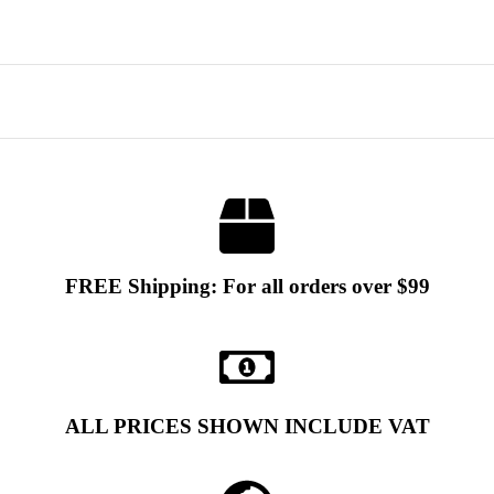
FREE Shipping: For all orders over $99
ALL PRICES SHOWN INCLUDE VAT