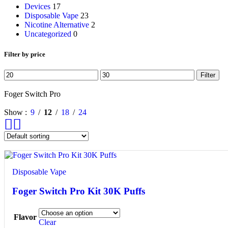
Devices
17
Disposable Vape
23
Nicotine Alternative
2
Uncategorized
0
Filter by price
Filter
Foger Switch Pro
Show
9
12
18
24
Disposable Vape
Foger Switch Pro Kit 30K Puffs
Flavor
Clear