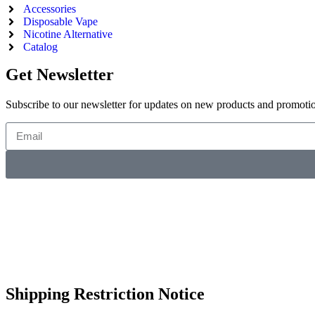
Accessories
Disposable Vape
Nicotine Alternative
Catalog
Get Newsletter
Subscribe to our newsletter for updates on new products and promoti
Shipping Restriction Notice