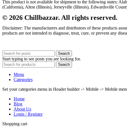
This product is not available for shipment to the following states: A
(California), Alton (Illinois), Jerseyville (Illinois), Edwardsville Co
© 2026 Chillbazzar. All rights reserved.
Disclaimer: The manufacturers and distributors of these products ass
products are not intended to diagnose, treat, cure, or prevent any disea
Search
Start typing to see posts you are looking for.
Search
Menu
Categories
Set your categories menu in Header builder -> Mobile -> Mobile m
Home
Blog
About Us
Login / Register
Shopping cart