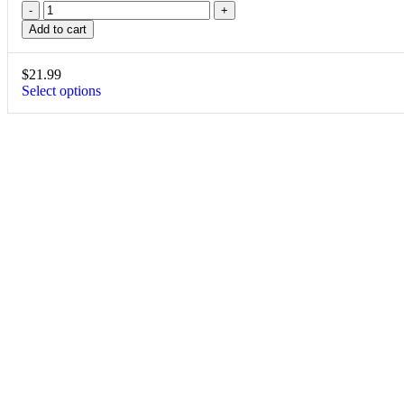
Add to cart
$
21.99
Select options