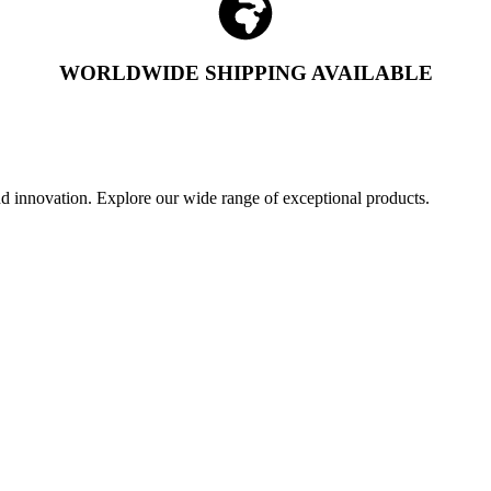
WORLDWIDE SHIPPING AVAILABLE
and innovation. Explore our wide range of exceptional products.