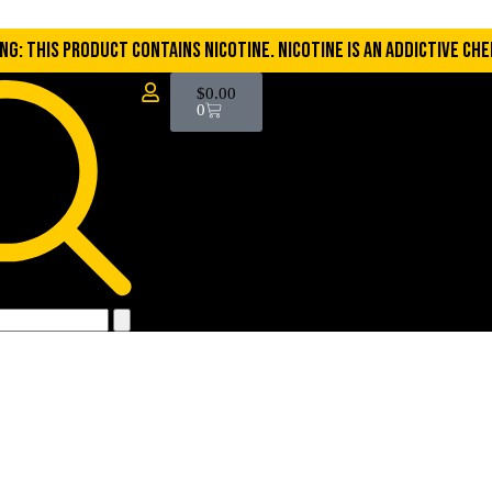
NG: THIS PRODUCT CONTAINS NICOTINE. NICOTINE IS AN ADDICTIVE CHE
$
0.00
0