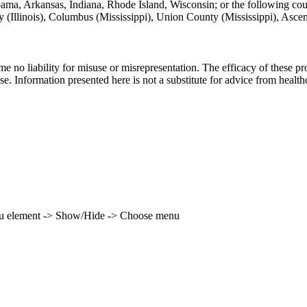
labama, Arkansas, Indiana, Rhode Island, Wisconsin; or the following co
unty (Illinois), Columbus (Mississippi), Union County (Mississippi), Asc
ume no liability for misuse or misrepresentation. The efficacy of these
se. Information presented here is not a substitute for advice from health
enu element -> Show/Hide -> Choose menu