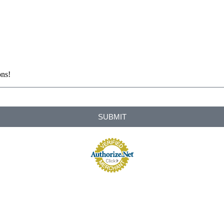
ons!
SUBMIT