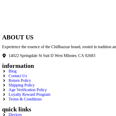
ABOUT US
Experience the essence of the Chillbazzar brand, rooted in tradition 
14022 Springdale St Suit D West MInster, CA 92683
information
Blog
Contact Us
Return Policy
Shipping Policy
Age Verification Policy
Loyalty Reward Program
Terms & Conditions
quick links
Devices