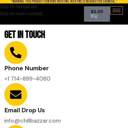
“WARNING: THIS PRODUCT CONTAINS NICOTINE. NICOTINE IS AN ADDICTIVE CHEMICAL.”
Skip to navigation
$
0.00
Skip to main content
0
Get In Touch
Phone Number
+1 714-899-4080
Email Drop Us
info@chillbazzar.com