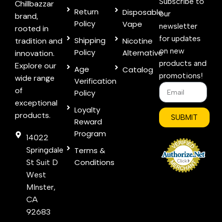
Subscribe to
Chillbazzar
Return
Disposable
our
brand,
Policy
Vape
newsletter
rooted in
for updates
Shipping
tradition and
Nicotine
on new
Policy
Alternative
innovation.
products and
Explore our
Age
Catalog
promotions!
wide range
Verification
of
Policy
exceptional
Loyalty
products.
SUBMIT
Reward
Program
14022
Springdale
Terms &
Conditions
St Suit D
West
MInster,
CA
92683