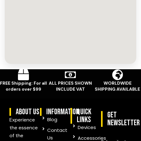
FREE Shipping: For all
ALL PRICES SHOWN
WORLDWIDE
orders over $99
INCLUDE VAT
SHIPPING AVAILABLE
ABOUT US
information
quick
Get
links
Blog
Experience
Newsletter
Devices
the essence
Contact
of the
Us
Accessories