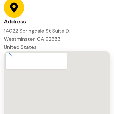
Address
14022 Springdale St Suite D,
Westminster, CA 92683,
United States